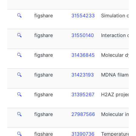
🔍
figshare
31554233
Simulation of 
🔍
figshare
31550140
Interaction of
🔍
figshare
31436845
Molecular dyna
🔍
figshare
31423193
MDNA filament
🔍
figshare
31395267
H2AZ project M
🔍
figshare
27987566
Molecular insig
🔍
figshare
31390736
Temperature-I