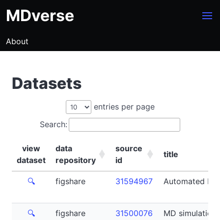
MDverse
About
Datasets
entries per page
Search:
view
data
source
title
dataset
repository
id
view
data
source
title
🔍
figshare
31594967
Automated For
dataset
repository
id
🔍
figshare
31500076
MD simulation t