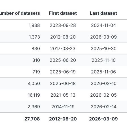
umber of datasets
First dataset
Last dataset
1,938
2023-09-28
2024-11-04
1,373
2012-08-20
2026-03-09
830
2017-03-23
2025-10-30
310
2025-06-20
2025-11-10
719
2025-06-19
2025-11-06
4,050
2025-06-18
2026-02-10
16,119
2021-05-13
2026-02-05
2,369
2014-11-19
2026-02-14
27,708
2012-08-20
2026-03-09