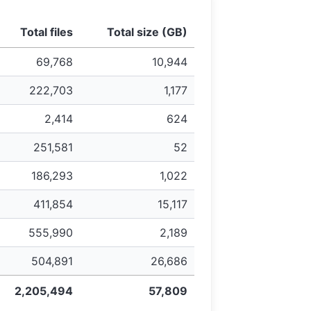
Total files
Total size (GB)
69,768
10,944
222,703
1,177
2,414
624
251,581
52
186,293
1,022
411,854
15,117
555,990
2,189
504,891
26,686
2,205,494
57,809