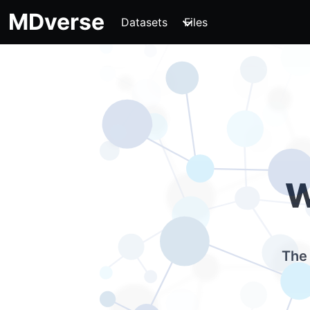
MDverse
Datasets
Files
W
The 