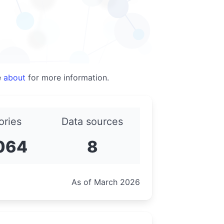
e
about
for more information.
ories
Data sources
064
8
As of March 2026