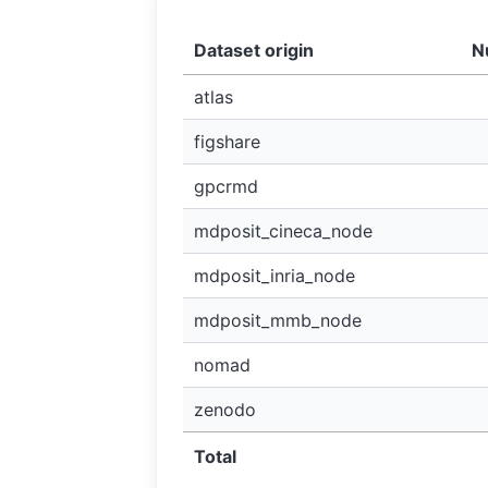
Dataset origin
N
atlas
figshare
gpcrmd
mdposit_cineca_node
mdposit_inria_node
mdposit_mmb_node
nomad
zenodo
Total