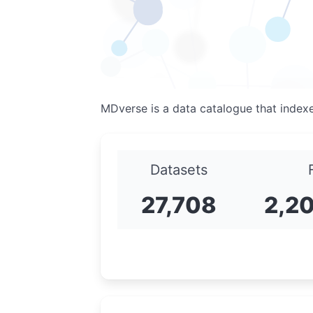
MDverse is a data catalogue that index
Datasets
27,708
2,2