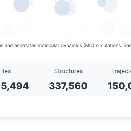
es and annotates molecular dynamics (MD) simulations. Se
Files
Structures
Traject
05,494
337,560
150,