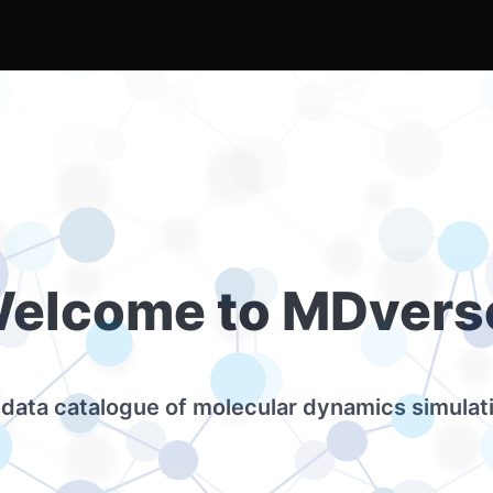
elcome to MDvers
data catalogue of molecular dynamics simulat