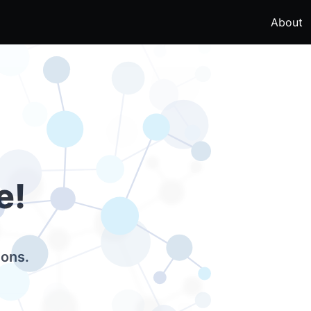
About
e!
ions.